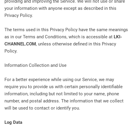
providing and improving the Service. We will not use or share
your information with anyone except as described in this
Privacy Policy.
The terms used in this Privacy Policy have the same meanings
as in our Terms and Conditions, which is accessible at
LKI-
CHANNEL.COM
, unless otherwise defined in this Privacy
Policy.
Information Collection and Use
For a better experience while using our Service, we may
require you to provide us with certain personally identifiable
information, including but not limited to your name, phone
number, and postal address. The information that we collect
will be used to contact or identify you.
Log Data