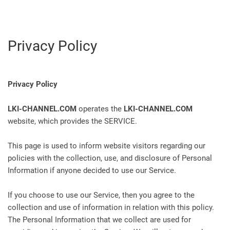
Privacy Policy
Privacy Policy
LKI-CHANNEL.COM
operates the
LKI-CHANNEL.COM
website, which provides the SERVICE.
This page is used to inform website visitors regarding our
policies with the collection, use, and disclosure of Personal
Information if anyone decided to use our Service.
If you choose to use our Service, then you agree to the
collection and use of information in relation with this policy.
The Personal Information that we collect are used for