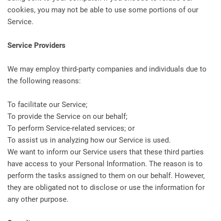
cookies, you may not be able to use some portions of our
Service.
Service Providers
We may employ third-party companies and individuals due to
the following reasons:
To facilitate our Service;
To provide the Service on our behalf;
To perform Service-related services; or
To assist us in analyzing how our Service is used.
We want to inform our Service users that these third parties
have access to your Personal Information. The reason is to
perform the tasks assigned to them on our behalf. However,
they are obligated not to disclose or use the information for
any other purpose.