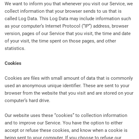
We want to inform you that whenever you visit our Service, we
collect information that your browser sends to us that is
called Log Data. This Log Data may include information such
as your computer’s Internet Protocol (“IP”) address, browser
version, pages of our Service that you visit, the time and date
of your visit, the time spent on those pages, and other
statistics.
Cookies
Cookies are files with small amount of data that is commonly
used an anonymous unique identifier. These are sent to your
browser from the website that you visit and are stored on your
computer’s hard drive.
Our website uses these “cookies” to collection information
and to improve our Service. You have the option to either
accept or refuse these cookies, and know when a cookie is
being sent to your computer. If you choose to refuse our