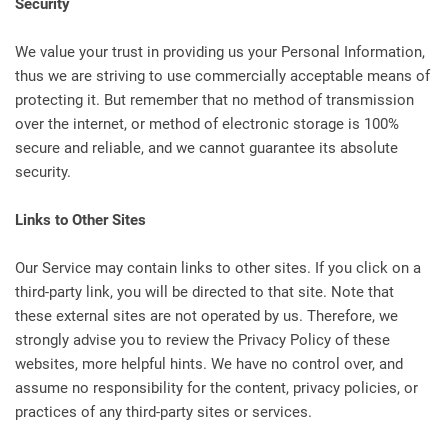
Security
We value your trust in providing us your Personal Information,
thus we are striving to use commercially acceptable means of
protecting it. But remember that no method of transmission
over the internet, or method of electronic storage is 100%
secure and reliable, and we cannot guarantee its absolute
security.
Links to Other Sites
Our Service may contain links to other sites. If you click on a
third-party link, you will be directed to that site. Note that
these external sites are not operated by us. Therefore, we
strongly advise you to review the Privacy Policy of these
websites, more helpful hints. We have no control over, and
assume no responsibility for the content, privacy policies, or
practices of any third-party sites or services.