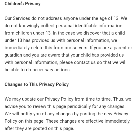
Children’s Privacy
Our Services do not address anyone under the age of 13. We
do not knowingly collect personal identifiable information
from children under 13. In the case we discover that a child
under 13 has provided us with personal information, we
immediately delete this from our servers. If you are a parent or
guardian and you are aware that your child has provided us
with personal information, please contact us so that we will
be able to do necessary actions.
Changes to This Privacy Policy
We may update our Privacy Policy from time to time. Thus, we
advise you to review this page periodically for any changes.
We will notify you of any changes by posting the new Privacy
Policy on this page. These changes are effective immediately,
after they are posted on this page.