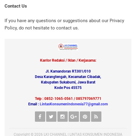
Contact Us
If you have any questions or suggestions about our Privacy
Policy, do not hesitate to contact us.
Kantor Redaksi / Iklan / Kerjasama:
Jl. Kamandoran RT.001/010
Desa Karangtengah, Kecamatan Cibadak,
Kabupaten Sukabumi, Jawa Barat
Kode Pos 45575
Telp : 0852-1065-0561 / 085797069771
Email :
LintasKonsumenIndonesia77@gmail.com
Copyright ©
2026
LKI CHANNEL | LINTAS KONSUMEN INDONESIA