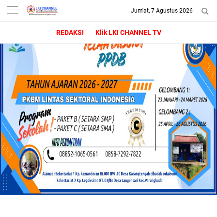
Jum'at, 7 Agustus 2026
-->
LKI CHANNEL | LINTAS
REDAKSI
Klik LKI CHANNEL TV
KONSUMEN INDONESIA