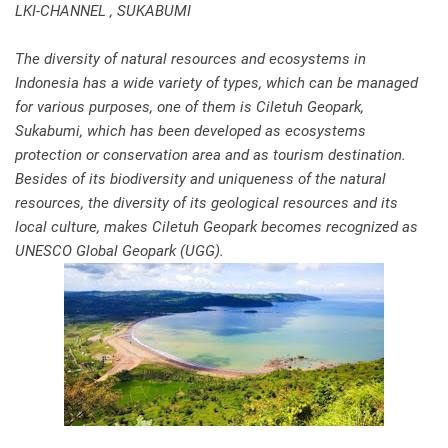
LKI-CHANNEL , SUKABUMI
The diversity of natural resources and ecosystems in
Indonesia has a wide variety of types, which can be managed
for various purposes, one of them is Ciletuh Geopark,
Sukabumi, which has been developed as ecosystems
protection or conservation area and as tourism destination.
Besides of its biodiversity and uniqueness of the natural
resources, the diversity of its geological resources and its
local culture, makes Ciletuh Geopark becomes recognized as
UNESCO Global Geopark (UGG).