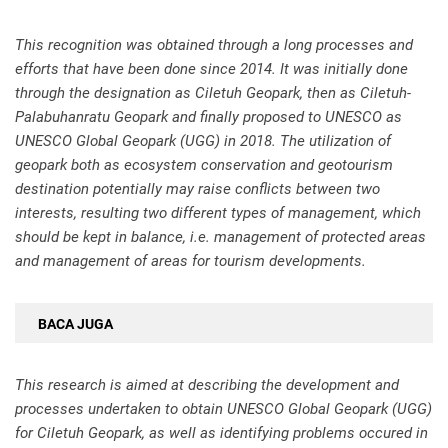
This recognition was obtained through a long processes and
efforts that have been done since 2014. It was initially done
through the designation as Ciletuh Geopark, then as Ciletuh-
Palabuhanratu Geopark and finally proposed to UNESCO as
UNESCO Global Geopark (UGG) in 2018. The utilization of
geopark both as ecosystem conservation and geotourism
destination potentially may raise conflicts between two
interests, resulting two different types of management, which
should be kept in balance, i.e. management of protected areas
and management of areas for tourism developments.
BACA JUGA
This research is aimed at describing the development and
processes undertaken to obtain UNESCO Global Geopark (UGG)
for Ciletuh Geopark, as well as identifying problems occured in