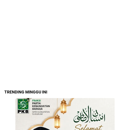
TRENDING MINGGU INI