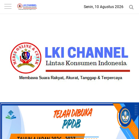
Senin, 10 Agustus 2026
-->
LKI CHANNEL | LINTAS
KONSUMEN INDONESIA