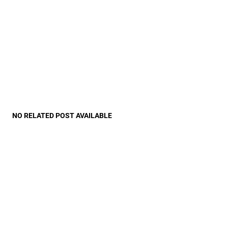
NO RELATED POST AVAILABLE