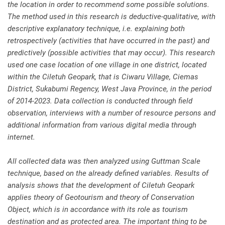
the location in order to recommend some possible solutions.
The method used in this research is deductive-qualitative, with
descriptive explanatory technique, i.e. explaining both
retrospectively (activities that have occurred in the past) and
predictively (possible activities that may occur). This research
used one case location of one village in one district, located
within the Ciletuh Geopark, that is Ciwaru Village, Ciemas
District, Sukabumi Regency, West Java Province, in the period
of 2014-2023. Data collection is conducted through field
observation, interviews with a number of resource persons and
additional information from various digital media through
internet.
All collected data was then analyzed using Guttman Scale
technique, based on the already defined variables. Results of
analysis shows that the development of Ciletuh Geopark
applies theory of Geotourism and theory of Conservation
Object, which is in accordance with its role as tourism
destination and as protected area. The important thing to be