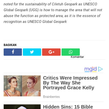
noted for the sustainability of Ciletuh Geopark as UNESCO
Global Geopark (UGG) is how to manage the area that will not
abuse the function as protected area, as it is the essence of
recognition as UNESCO Global Geopark
BAGIKAN
Komentar