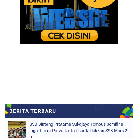
SSB Bintang Pratama Sukajaya Tembus Semifinal
Liga Junior Purwakarta Usai Taklukkan SSB Mars 2-
0