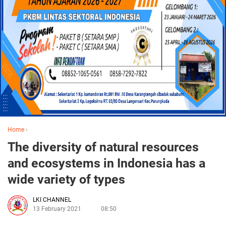
Home
›
The diversity of natural resources
and ecosystems in Indonesia has a
wide variety of types
LKI CHANNEL
13 February 2021
08:50