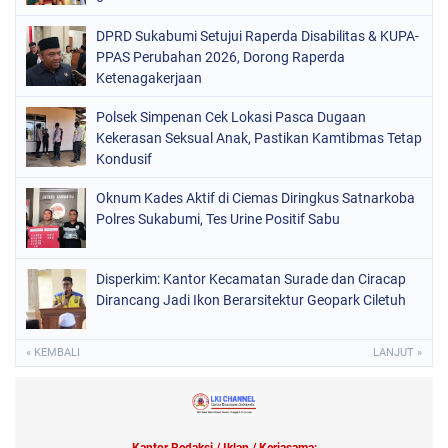
DPRD Sukabumi Setujui Raperda Disabilitas & KUPA-
PPAS Perubahan 2026, Dorong Raperda
Ketenagakerjaan
Polsek Simpenan Cek Lokasi Pasca Dugaan
Kekerasan Seksual Anak, Pastikan Kamtibmas Tetap
Kondusif
Oknum Kades Aktif di Ciemas Diringkus Satnarkoba
Polres Sukabumi, Tes Urine Positif Sabu
Disperkim: Kantor Kecamatan Surade dan Ciracap
Dirancang Jadi Ikon Berarsitektur Geopark Ciletuh
« KEMBALI
LANJUT »